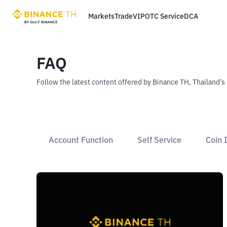
Markets
Trade
VIP
OTC Service
DCA
FAQ
Follow the latest content offered by Binance TH, Thailand's
Account Function
Self Service
Coin 