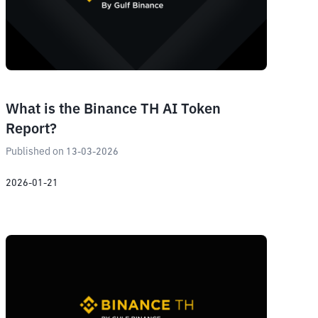
What is the Binance TH AI Token
Report?
Published on 13-03-2026
2026-01-21