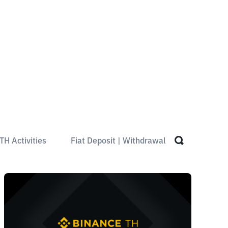
TH Activities
Fiat Deposit | Withdrawal
Spot Trad