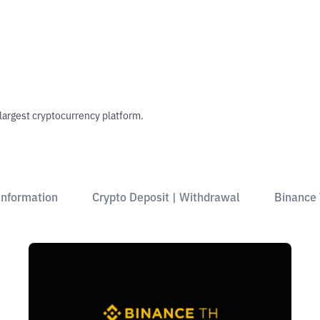
 largest cryptocurrency platform.
Information
Crypto Deposit | Withdrawal
Binance 