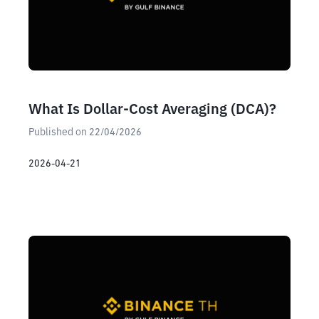
What Is Dollar-Cost Averaging (DCA)?
Published on 22/04/2026
2026-04-21