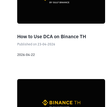
How to Use DCA on Binance TH
Published on 23-04-2026
2026-04-22