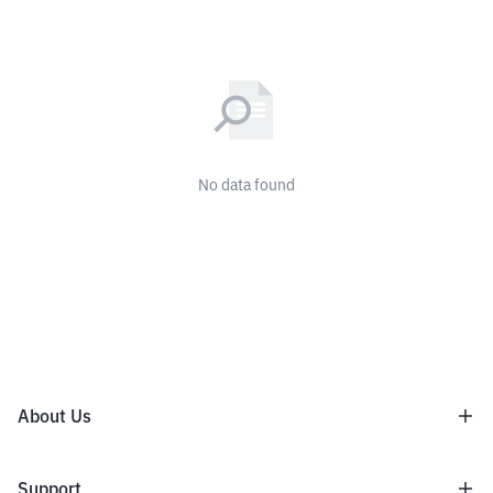
No data found
About Us
About Us
Support
Terms and Conditions