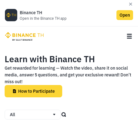
Binance TH
Open
Open in the Binance TH app
Learn with Binance TH
Get rewarded for learning — Watch the video, share it on social
media, answer 5 questions, and get your exclusive reward! Don’t
miss out!
How to Participate
All