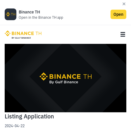
Binance TH
Open
Open in the Binance TH app
Listing Application
2024-04-22