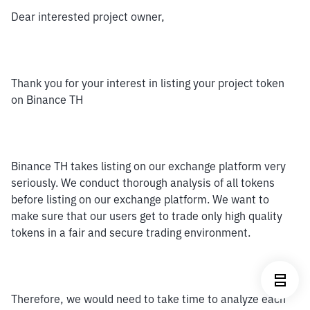
Dear interested project owner,
Thank you for your interest in listing your project token 
on Binance TH
Binance TH takes listing on our exchange platform very 
seriously. We conduct thorough analysis of all tokens 
before listing on our exchange platform. We want to 
make sure that our users get to trade only high quality 
tokens in a fair and secure trading environment. 
Therefore, we would need to take time to analyze each 