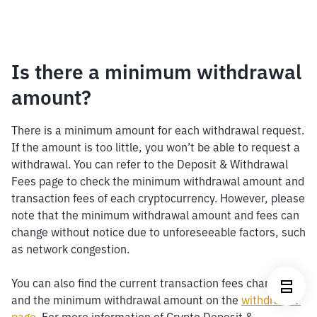
Is there a minimum withdrawal 
amount?
There is a minimum amount for each withdrawal request. 
If the amount is too little, you won’t be able to request a 
withdrawal. You can refer to the Deposit & Withdrawal 
Fees page to check the minimum withdrawal amount and 
transaction fees of each cryptocurrency. However, please 
note that the minimum withdrawal amount and fees can 
change without notice due to unforeseeable factors, such 
as network congestion.
You can also find the current transaction fees charged 
and the minimum withdrawal amount on the 
withdrawal 