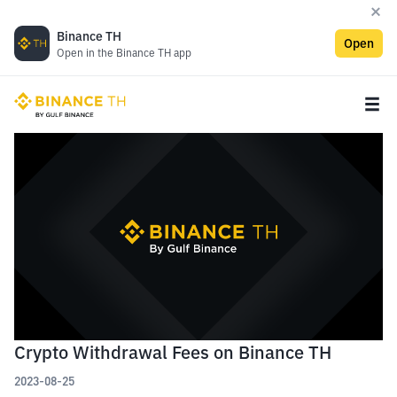
Binance TH
Open
Open in the Binance TH app
Crypto Withdrawal Fees on Binance TH
2023-08-25