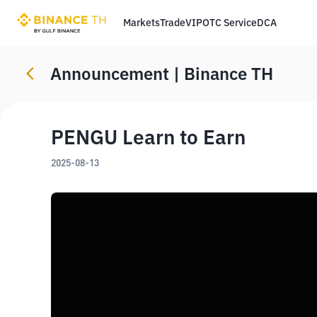
Markets
Trade
VIP
OTC Service
DCA
Announcement | Binance TH
PENGU Learn to Earn
2025-08-13