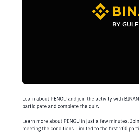
Learn about PENGU and join the activity with BINA
participate and complete the quiz. 
Learn more about PENGU in just a few minutes. Join 
meeting the conditions. Limited to the first 200 part