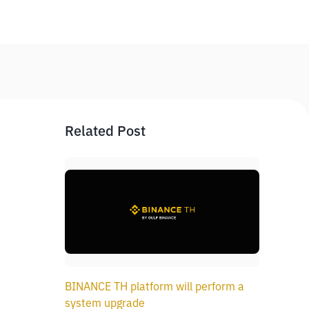
Related Post
BINANCE TH platform will perform a
system upgrade