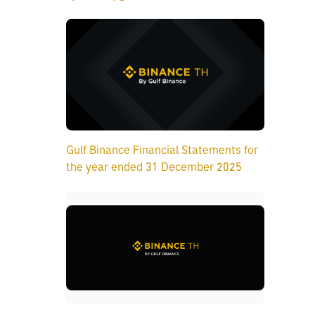
Gulf Binance Financial Statements for
the year ended 31 December 2025