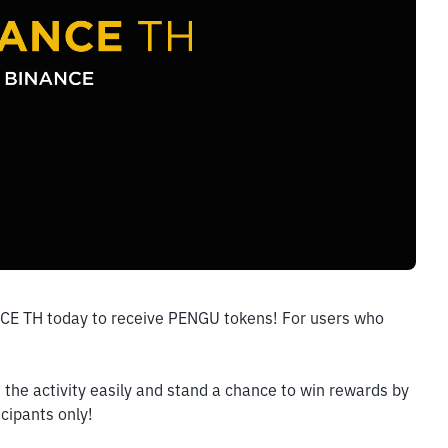
NCE TH today to receive PENGU tokens! For users who 
the activity easily and stand a chance to win rewards by 
icipants only!