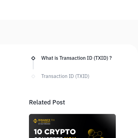
What is Transaction ID (TXID) ?
Transaction ID (TXID)
Related Post