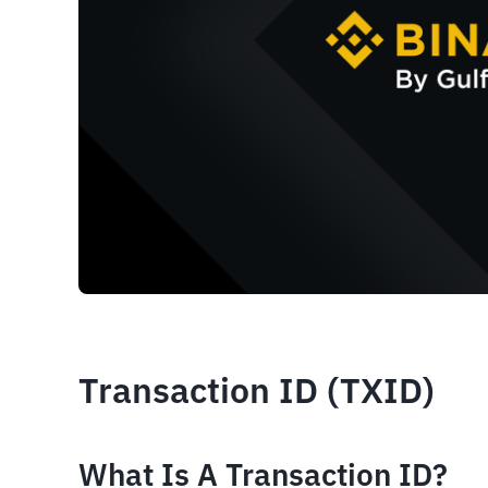
Transaction ID (TXID)
What Is A Transaction ID? 