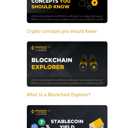
Crypto concepts you should Know
What Is a Blockchain Explorer?