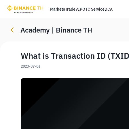
Markets
Trade
VIP
OTC Service
DCA
Academy | Binance TH
What is Transaction ID (TXID
2023-09-06