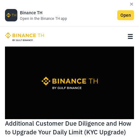
Binance TH
Open
Open in the Binance TH app
Additional Customer Due Diligence and How
to Upgrade Your Daily Limit (KYC Upgrade)