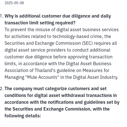
2025-05-08
Why is additional customer due diligence and daily 
transaction limit setting required?
To prevent the misuse of digital asset business services 
for activities related to technology-based crime, the 
Securities and Exchange Commission (SEC) requires all 
digital asset service providers to conduct additional 
customer due diligence before approving transaction 
limits, in accordance with the Digital Asset Business 
Association of Thailand's guideline on Measures for 
Managing "Mule Accounts" in the Digital Asset Industry.
The company must categorize customers and set 
conditions for digital asset withdrawal transactions in 
accordance with the notifications and guidelines set by 
the Securities and Exchange Commission, with the 
following details: