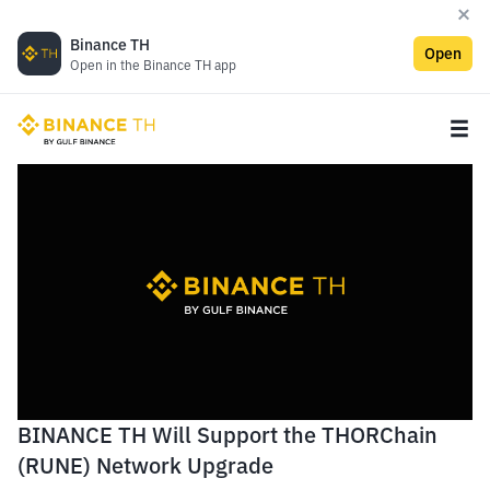
Binance TH
Open
Open in the Binance TH app
BINANCE TH Will Support the THORChain
(RUNE) Network Upgrade