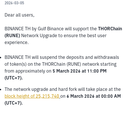
2026-03-05
Dear all users,
BINANCE TH by Gulf Binance will support the
 THORChain 
(RUNE) 
Network Upgrade to ensure the best user 
experience.
BINANCE TH will suspend the deposits and withdrawals 
of token(s) on the THORChain (RUNE) network starting 
from approximately on 
5 March 2026 at 11:00 PM 
(UTC+7).
The network upgrade and hard fork will take place at the 
block height of 25,215,740
on 
6 March 2026 at 00:00 AM 
(UTC+7).