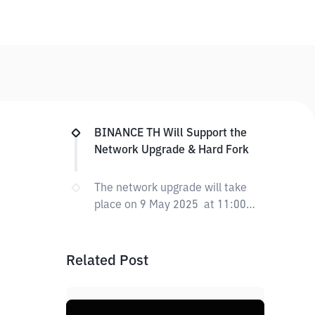
BINANCE TH Will Support the
Network Upgrade & Hard Fork
The network upgrade will take
place on 9 May 2025 at 11:00
PM (UTC+7)
Related Post