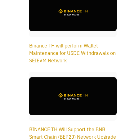
Binance TH will perform Wallet
Maintenance for USDC Withdrawals on
SEIEVM Network
BINANCE TH Will Support the BNB
Smart Chain (BEP20) Network Upgrade