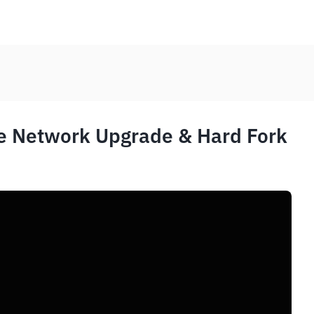
e Network Upgrade & Hard Fork