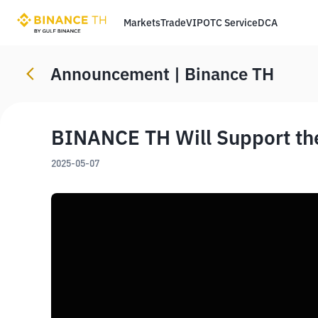
Markets
Trade
VIP
OTC Service
DCA
Announcement | Binance TH
BINANCE TH Will Support th
2025-05-07