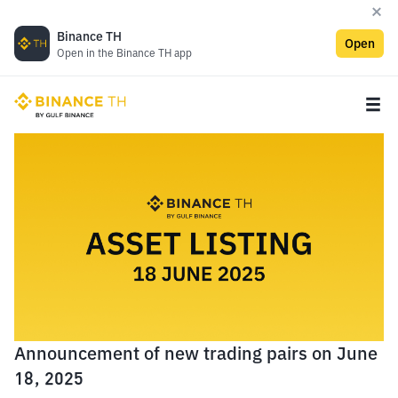
Binance TH
Open
Open in the Binance TH app
Announcement of new trading pairs on June
18, 2025