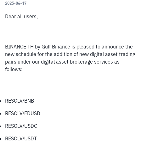
2025-06-17
Dear all users,
BINANCE TH by Gulf Binance is pleased to announce the 
new schedule for the addition of new digital asset trading 
pairs under our digital asset brokerage services as 
follows:
RESOLV/BNB
RESOLV/FDUSD
RESOLV/USDC
RESOLV/USDT