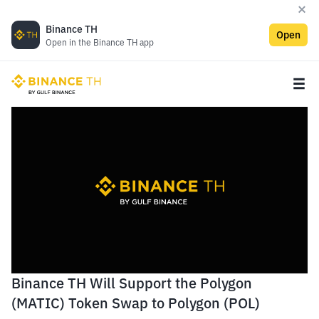
Binance TH
Open
Open in the Binance TH app
Binance TH Will Support the Polygon
(MATIC) Token Swap to Polygon (POL)