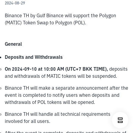
2024-08-29
Binance TH by Gulf Binance will support the Polygon 
(MATIC) Token Swap to Polygon (POL).
General
Deposits and Withdrawals
On 2024-09-10 at 10:00 AM (UTC+7 BKK TIME), 
deposits 
and withdrawals of MATIC tokens will be suspended. 
Binance TH will make a separate announcement after the 
event is completed to notify users when deposits and 
withdrawals of POL tokens will be opened.
Binance TH will handle all technical requirements 
involved for all users.