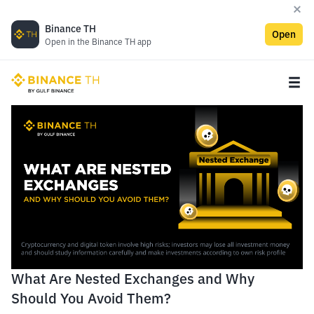
Binance TH
Open
Open in the Binance TH app
What Are Nested Exchanges and Why
Should You Avoid Them?