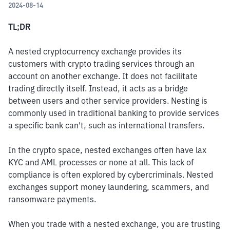
2024-08-14
TL;DR
A nested cryptocurrency exchange provides its 
customers with crypto trading services through an 
account on another exchange. It does not facilitate 
trading directly itself. Instead, it acts as a bridge 
between users and other service providers. Nesting is 
commonly used in traditional banking to provide services 
a specific bank can't, such as international transfers.
In the crypto space, nested exchanges often have lax 
KYC and AML processes or none at all. This lack of 
compliance is often explored by cybercriminals. Nested 
exchanges support money laundering, scammers, and 
ransomware payments.
When you trade with a nested exchange, you are trusting 