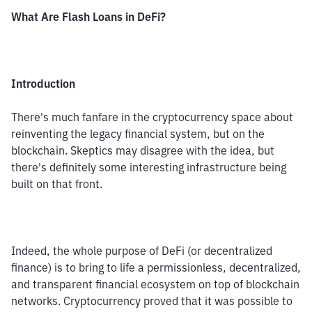
What Are Flash Loans in DeFi?
Introduction
There's much fanfare in the cryptocurrency space about 
reinventing the legacy financial system, but on the 
blockchain. Skeptics may disagree with the idea, but 
there's definitely some interesting infrastructure being 
built on that front.
Indeed, the whole purpose of DeFi (or decentralized 
finance) is to bring to life a permissionless, decentralized, 
and transparent financial ecosystem on top of blockchain 
networks. Cryptocurrency proved that it was possible to 