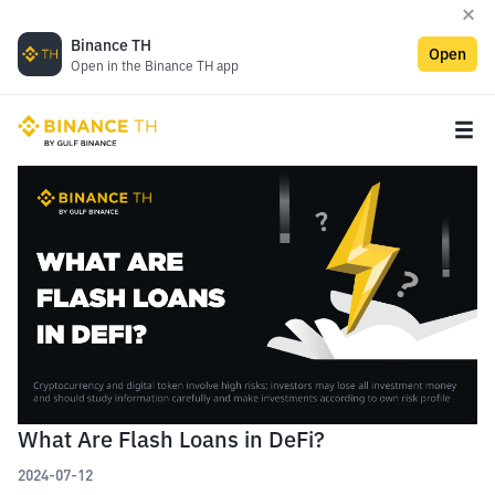
Binance TH
Open
Open in the Binance TH app
What Are Flash Loans in DeFi?
2024-07-12