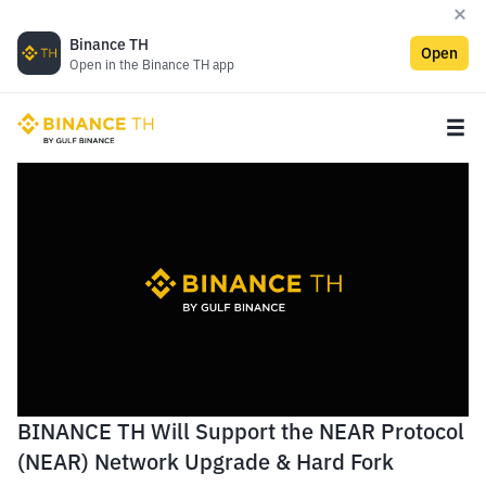
Binance TH
Open
Open in the Binance TH app
BINANCE TH Will Support the NEAR Protocol
(NEAR) Network Upgrade & Hard Fork