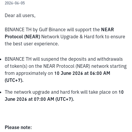
2026-06-05
Dear all users,
BINANCE TH by Gulf Binance will support the
 NEAR 
Protocol (NEAR) 
Network Upgrade & Hard fork to ensure 
the best user experience.
BINANCE TH will suspend the deposits and withdrawals 
of token(s) on the NEAR Protocol (NEAR) network starting 
from approximately on 
10 June 2026 at 06:00 AM 
(UTC+7).
The network upgrade and hard fork will take place on 
10 
June 2026 at 07:00 AM (UTC+7).
Please note: