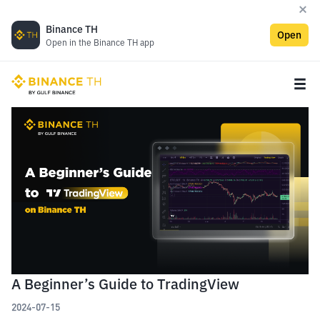
Binance TH
Open
Open in the Binance TH app
A Beginner’s Guide to TradingView
2024-07-15