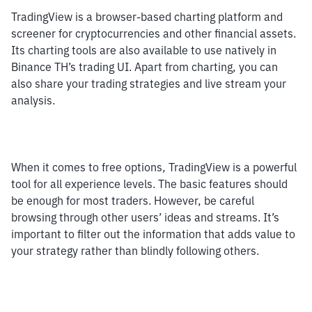
TradingView is a browser-based charting platform and 
screener for cryptocurrencies and other financial assets. 
Its charting tools are also available to use natively in 
Binance TH’s trading UI. Apart from charting, you can 
also share your trading strategies and live stream your 
analysis.
When it comes to free options, TradingView is a powerful 
tool for all experience levels. The basic features should 
be enough for most traders. However, be careful 
browsing through other users’ ideas and streams. It’s 
important to filter out the information that adds value to 
your strategy rather than blindly following others.