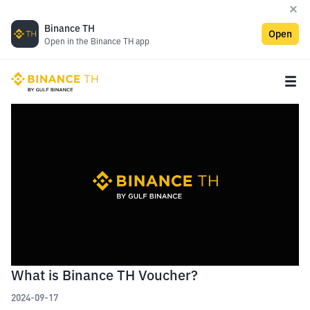
Binance TH
Open
Open in the Binance TH app
What is Binance TH Voucher?
2024-09-17