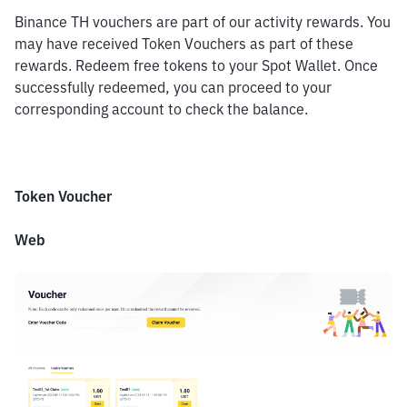
Binance TH vouchers are part of our activity rewards. You 
may have received Token Vouchers as part of these 
rewards. Redeem free tokens to your Spot Wallet. Once 
successfully redeemed, you can proceed to your 
corresponding account to check the balance.
Token Voucher
Web