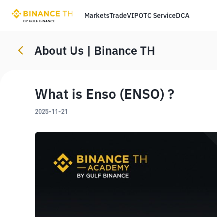
Markets
Trade
VIP
OTC Service
DCA
About Us | Binance TH
What is Enso (ENSO) ?
2025-11-21