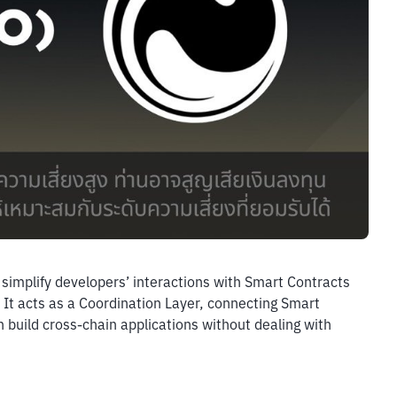
simplify developers’ interactions with Smart Contracts 
 It acts as a Coordination Layer, connecting Smart 
build cross-chain applications without dealing with 