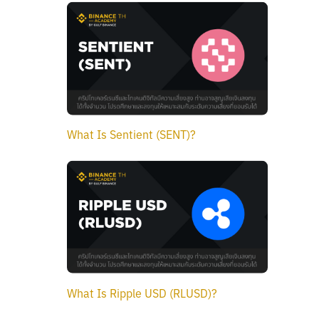
What Is Sentient (SENT)?
What Is Ripple USD (RLUSD)?