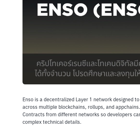
Enso is a decentralized Layer 1 network designed to 
across multiple blockchains, rollups, and appchains.
Contracts from different networks so developers can 
complex technical details.