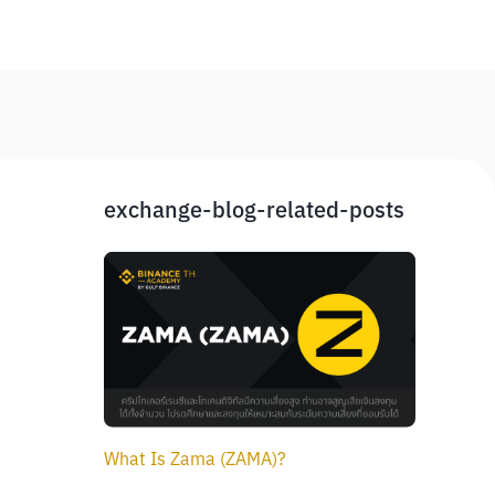
exchange-blog-related-posts
What Is Zama (ZAMA)?