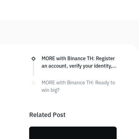
MORE with Binance TH: Register
an account, verify your identity,
deposit and trade to earn
rewards worth up to THB
MORE with Binance TH: Ready to
500,000 in total!
win big?
Related Post