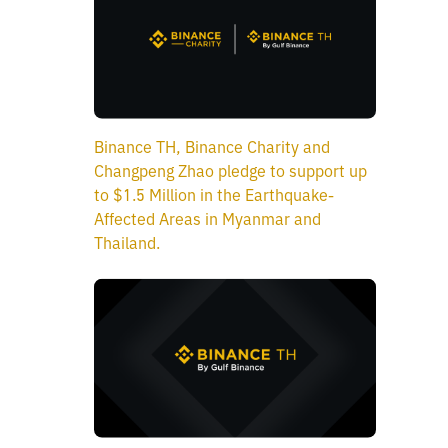
Binance TH, Binance Charity and
Changpeng Zhao pledge to support up
to $1.5 Million in the Earthquake-
Affected Areas in Myanmar and
Thailand.