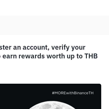
ter an account, verify your
to earn rewards worth up to THB