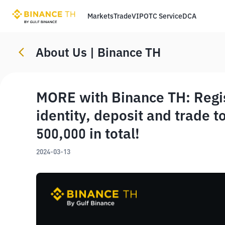
Markets
Trade
VIP
OTC Service
DCA
About Us | Binance TH
MORE with Binance TH: Regis
identity, deposit and trade 
500,000 in total!
2024-03-13