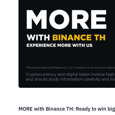
MORE with Binance TH: Ready to win bi