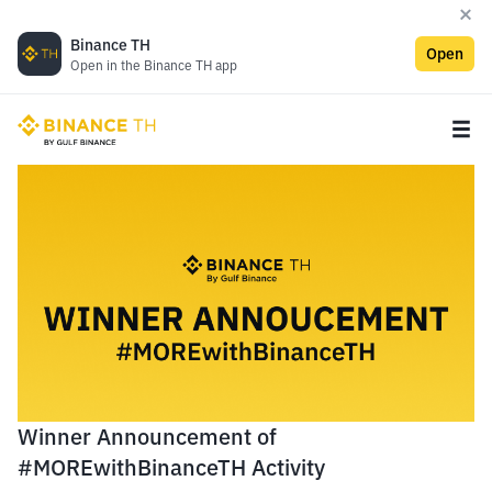
Binance TH
Open
Open in the Binance TH app
Winner Announcement of
#MOREwithBinanceTH Activity