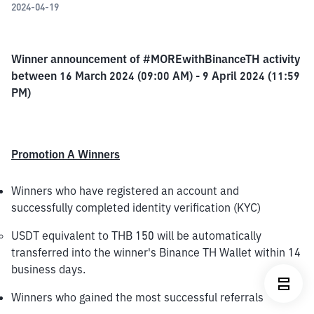
2024-04-19
Winner announcement of #MOREwithBinanceTH activity 
between 16 March 2024 (09:00 AM) - 9 April 2024 (11:59 
PM)
Promotion A Winners
Winners who have registered an account and 
successfully completed identity verification (KYC)
USDT equivalent to THB 150 will be automatically 
transferred into the winner's Binance TH Wallet within 14 
business days.
Winners who gained the most successful referrals