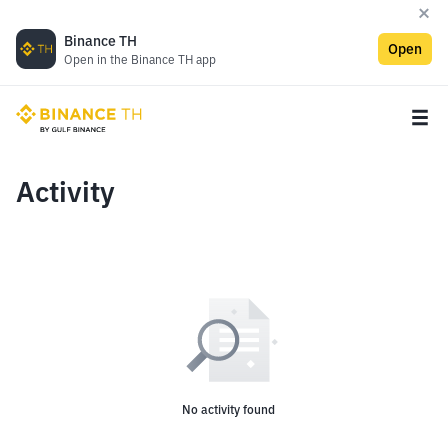
Binance TH
Open
Open in the Binance TH app
Activity
No activity found