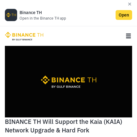
Binance TH
Open
Open in the Binance TH app
BINANCE TH Will Support the Kaia (KAIA)
Network Upgrade & Hard Fork