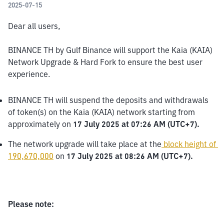
2025-07-15
Dear all users,
BINANCE TH by Gulf Binance will support the Kaia (KAIA) 
Network Upgrade & Hard Fork to ensure the best user 
experience.
BINANCE TH will suspend the deposits and withdrawals 
of token(s) on the Kaia (KAIA) network starting from 
approximately on 
17 July 2025 at 07:26 AM (UTC+7).
The network upgrade will take place at the
block height of 
190,670,000
 on 
17 July 2025 at 08:26 AM (UTC+7).
Please note: