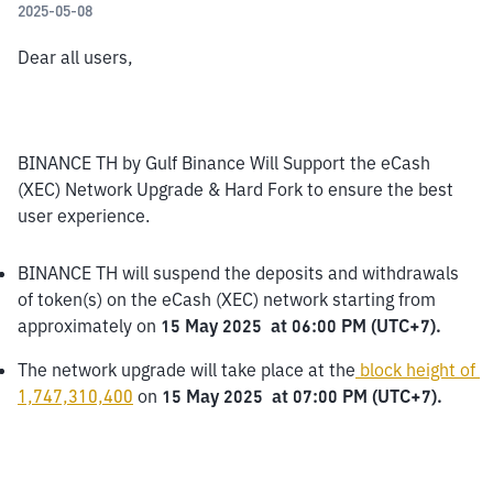
2025-05-08
Dear all users,
BINANCE TH by Gulf Binance Will Support the eCash 
(XEC) Network Upgrade & Hard Fork to ensure the best 
user experience.
BINANCE TH will suspend the deposits and withdrawals 
of token(s) on the eCash (XEC) network starting from 
approximately on 
15 May 2025  at 06:00 PM (UTC+7).
The network upgrade will take place at the
block height of 
1,747,310,400
 on 
15 May 2025  at 07:00 PM (UTC+7).