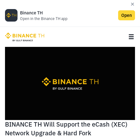
Binance TH
Open
Open in the Binance TH app
BINANCE TH Will Support the eCash (XEC)
Network Upgrade & Hard Fork