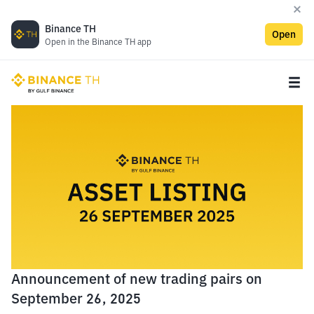
Binance TH
Open
Open in the Binance TH app
Announcement of new trading pairs on
September 26, 2025