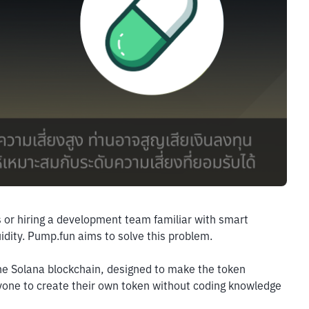
 or hiring a development team familiar with smart 
iquidity. Pump.fun aims to solve this problem.
the Solana blockchain, designed to make the token 
nyone to create their own token without coding knowledge 