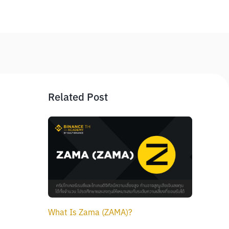
Related Post
What Is Zama (ZAMA)?