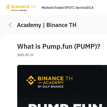
Markets
Trade
VIP
OTC Service
DCA
Academy | Binance TH
What is Pump.fun (PUMP)?
2025-09-23