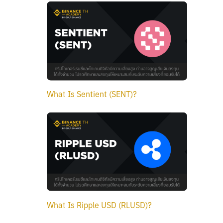
What Is Sentient (SENT)?
What Is Ripple USD (RLUSD)?