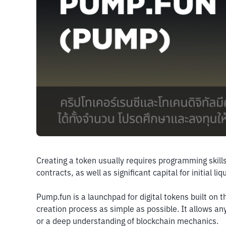
Creating a token usually requires programming skills
contracts, as well as significant capital for initial l
Pump.fun is a launchpad for digital tokens built on 
creation process as simple as possible. It allows a
or a deep understanding of blockchain mechanics.