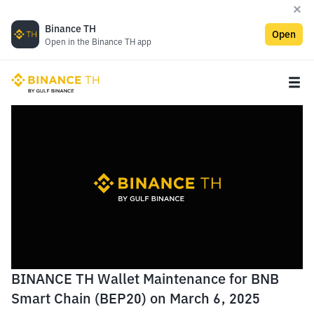
Binance TH
Open
Open in the Binance TH app
BINANCE TH Wallet Maintenance for BNB
Smart Chain (BEP20) on March 6, 2025