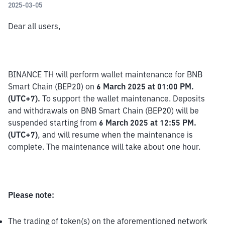
2025-03-05
Dear all users,
BINANCE TH will perform wallet maintenance for BNB 
Smart Chain (BEP20) on 
6 March 2025 at 01:00 PM. 
(UTC+7).
 To support the wallet maintenance. Deposits 
and withdrawals on BNB Smart Chain (BEP20) will be 
suspended starting from 
6 March 2025 at 12:55 PM. 
(UTC+7)
, and will resume when the maintenance is 
complete. The maintenance will take about one hour.
Please note:
The trading of token(s) on the aforementioned network 