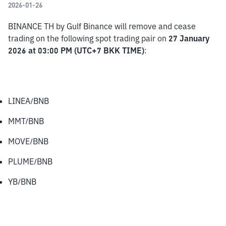
2026-01-26
BINANCE TH by Gulf Binance will remove and cease 
trading on the following spot trading pair on 
27 January 
2026 at 03:00 PM (UTC+7 BKK TIME)
:
LINEA/BNB
MMT/BNB
MOVE/BNB
PLUME/BNB
YB/BNB