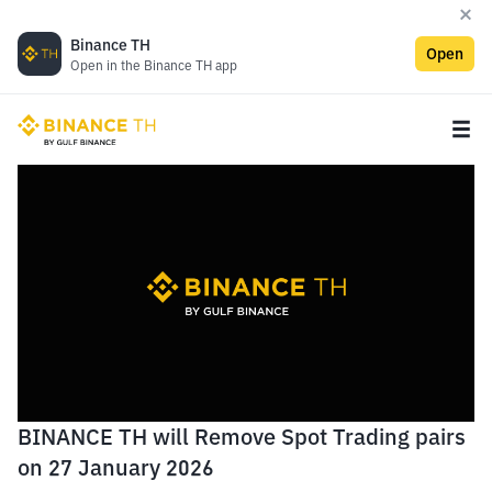
Binance TH
Open
Open in the Binance TH app
BINANCE TH will Remove Spot Trading pairs
on 27 January 2026