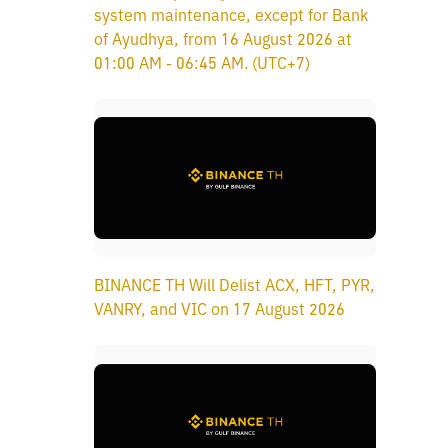
system maintenance, except for Bank
of Ayudhya, from 16 August 2026 at
01:00 AM - 06:45 AM. (UTC+7)
BINANCE TH Will Delist ACX, HFT, PYR,
VANRY, and VIC on 17 August 2026