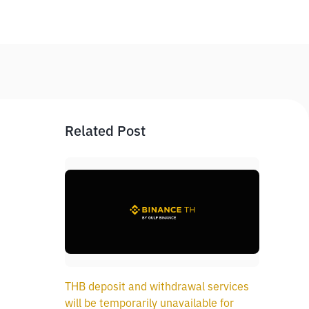
Related Post
THB deposit and withdrawal services
will be temporarily unavailable for