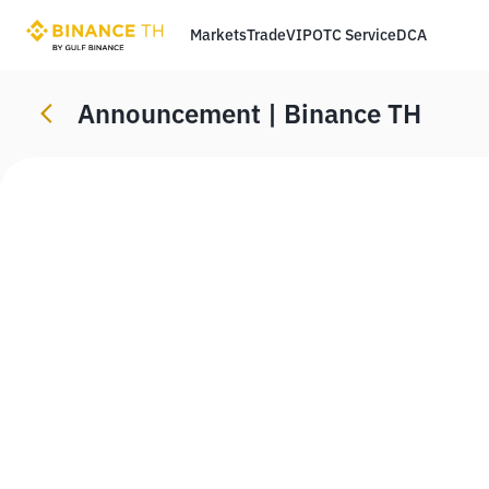
Markets
Trade
VIP
OTC Service
DCA
Announcement | Binance TH