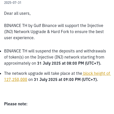
2025-07-31
Dear all users,
BINANCE TH by Gulf Binance will support the Injective 
(INJ) Network Upgrade & Hard Fork to ensure the best 
user experience.
BINANCE TH will suspend the deposits and withdrawals 
of token(s) on the Injective (INJ) network starting from 
approximately on 
31 July 2025 at 08:00 PM (UTC+7).
The network upgrade will take place at the
block height of 
127,250,000
 on 
31 July 2025 at 09:00 PM (UTC+7).
Please note: