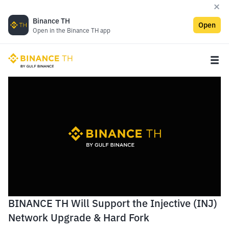
Binance TH
Open
Open in the Binance TH app
BINANCE TH Will Support the Injective (INJ)
Network Upgrade & Hard Fork