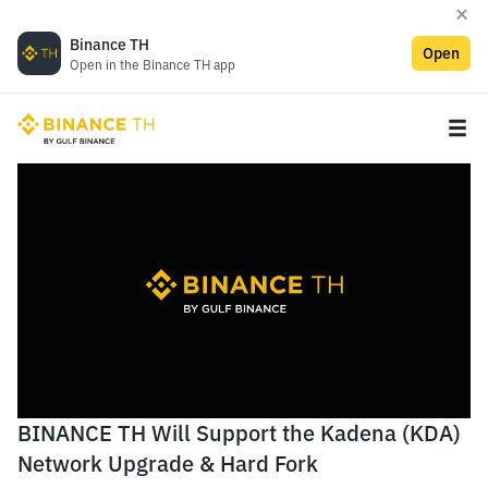
Binance TH
Open
Open in the Binance TH app
BINANCE TH Will Support the Kadena (KDA)
Network Upgrade & Hard Fork