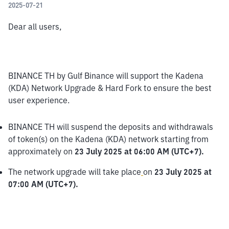
2025-07-21
Dear all users,
BINANCE TH by Gulf Binance will support the Kadena 
(KDA) Network Upgrade & Hard Fork to ensure the best 
user experience.
BINANCE TH will suspend the deposits and withdrawals 
of token(s) on the Kadena (KDA) network starting from 
approximately on 
23 July 2025 at 06:00 AM (UTC+7).
The network upgrade will take place
on 
23 July 2025 at 
07:00 AM (UTC+7).