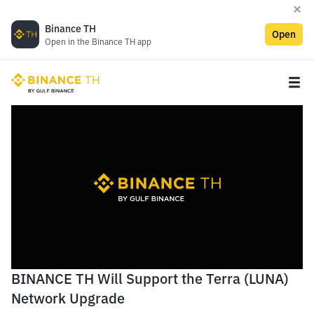
Binance TH
Open
Open in the Binance TH app
BINANCE TH Will Support the Terra (LUNA)
Network Upgrade