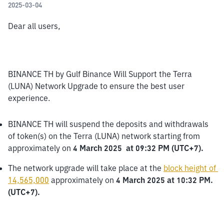
2025-03-04
Dear all users,
BINANCE TH by Gulf Binance Will Support the Terra 
(LUNA) Network Upgrade to ensure the best user 
experience.
BINANCE TH will suspend the deposits and withdrawals 
of token(s) on the Terra (LUNA) network starting from 
approximately on 
4 March 2025  at 09:32 PM (UTC+7).
The network upgrade will take place at the 
block height of 
14,565,000
 approximately on 
4 March 2025 at 10:32 PM. 
(UTC+7).