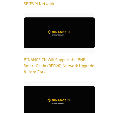
SEIEVM Network
BINANCE TH Will Support the BNB
Smart Chain (BEP20) Network Upgrade
& Hard Fork