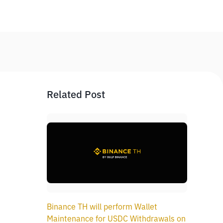
Related Post
Binance TH will perform Wallet
Maintenance for USDC Withdrawals on