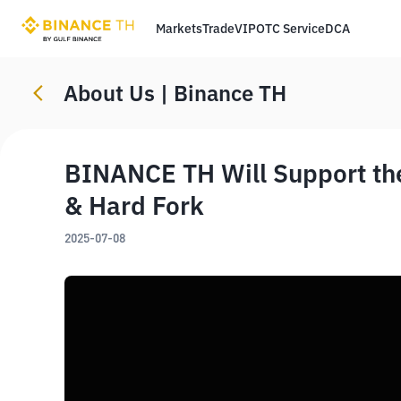
Markets
Trade
VIP
OTC Service
DCA
About Us | Binance TH
BINANCE TH Will Support th
& Hard Fork
2025-07-08