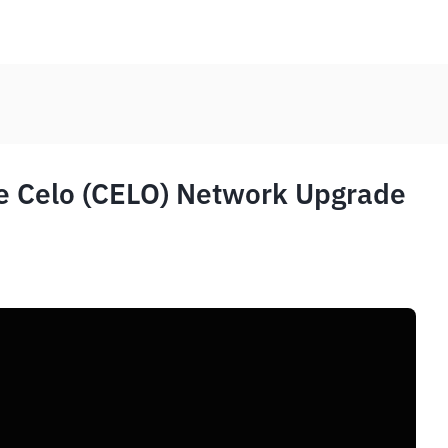
e Celo (CELO) Network Upgrade