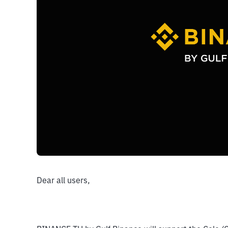
Dear all users,