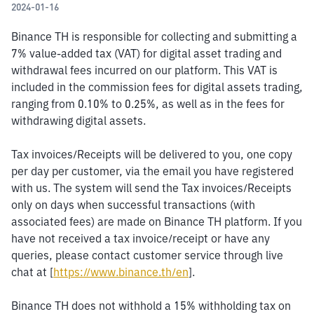
2024-01-16
Binance TH is responsible for collecting and submitting a 
7% value-added tax (VAT) for digital asset trading and 
withdrawal fees incurred on our platform. This VAT is 
included in the commission fees for digital assets trading, 
ranging from 0.10% to 0.25%, as well as in the fees for 
withdrawing digital assets.
Tax invoices/Receipts will be delivered to you, one copy 
per day per customer, via the email you have registered 
with us. The system will send the Tax invoices/Receipts 
only on days when successful transactions (with 
associated fees) are made on Binance TH platform. If you 
have not received a tax invoice/receipt or have any 
queries, please contact customer service through live 
chat at [
https://www.binance.th/en
].
Binance TH does not withhold a 15% withholding tax on 