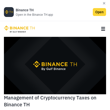
Binance TH
Open
Open in the Binance TH app
Management of Cryptocurrency Taxes on
Binance TH