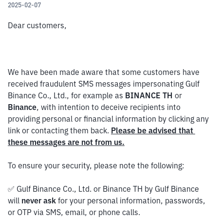
2025-02-07
Dear customers,
We have been made aware that some customers have 
received fraudulent SMS messages impersonating Gulf 
Binance Co., Ltd., for example as 
BINANCE TH
 or 
Binance
, with intention to deceive recipients into 
providing personal or financial information by clicking any 
link or contacting them back. 
Please be advised that 
these messages are not from us.
To ensure your security, please note the following:
✅ Gulf Binance Co., Ltd. or Binance TH by Gulf Binance 
will 
never ask
 for your personal information, passwords, 
or OTP via SMS, email, or phone calls.