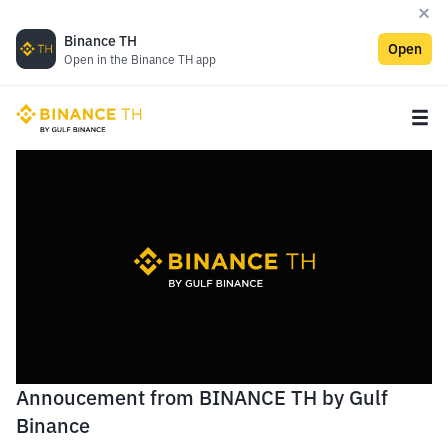
Binance TH
Open
Open in the Binance TH app
Annoucement from BINANCE TH by Gulf
Binance