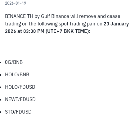
2026-01-19
BINANCE TH by Gulf Binance will remove and cease 
trading on the following spot trading pair on 
20 January 
2026 at 03:00 PM (UTC+7 BKK TIME)
:
0G/BNB
HOLO/BNB
HOLO/FDUSD
NEWT/FDUSD
STO/FDUSD