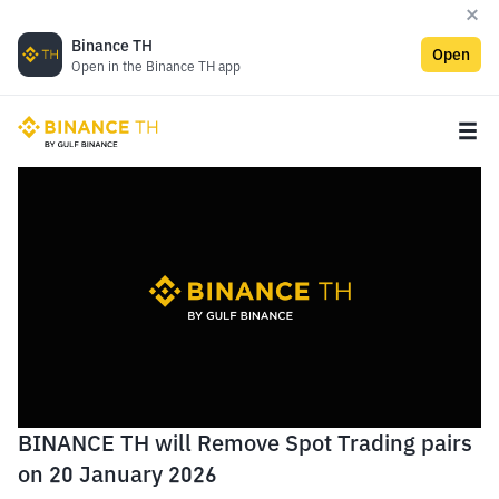
Binance TH
Open
Open in the Binance TH app
BINANCE TH will Remove Spot Trading pairs
on 20 January 2026