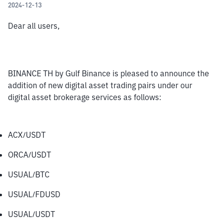
2024-12-13
Dear all users,
BINANCE TH by Gulf Binance is pleased to announce the 
addition of new digital asset trading pairs under our 
digital asset brokerage services as follows:
ACX/USDT
ORCA/USDT
USUAL/BTC
USUAL/FDUSD
USUAL/USDT