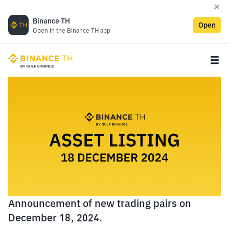
Binance TH
Open
Open in the Binance TH app
Announcement of new trading pairs on
December 18, 2024.