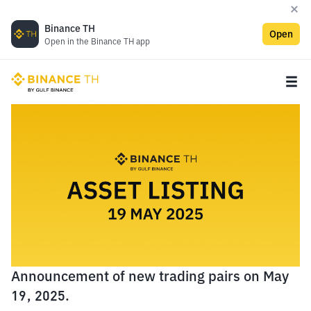
Binance TH
Open
Open in the Binance TH app
Announcement of new trading pairs on May
19, 2025.