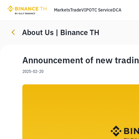
Markets
Trade
VIP
OTC Service
DCA
About Us | Binance TH
Announcement of new trading
2025-02-20