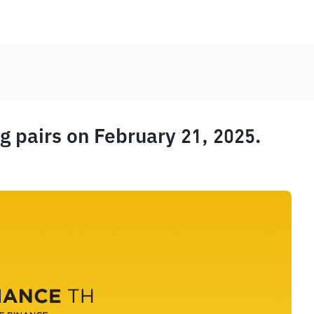
 pairs on February 21, 2025.