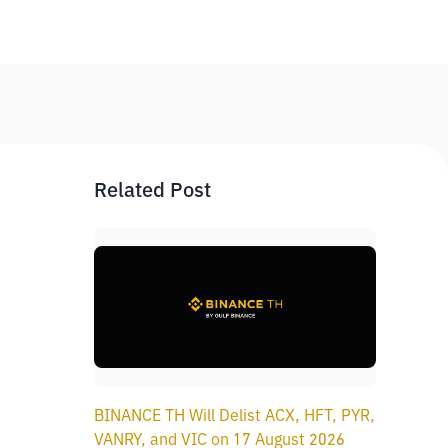
Related Post
BINANCE TH Will Delist ACX, HFT, PYR,
VANRY, and VIC on 17 August 2026