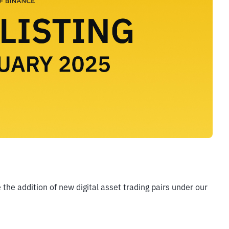
he addition of new digital asset trading pairs under our 