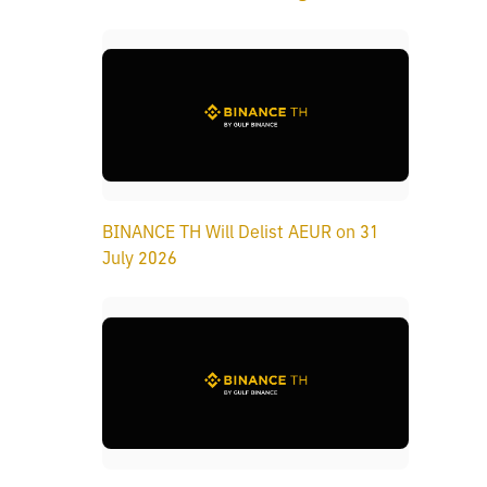
BINANCE TH Will Delist AEUR on 31
July 2026