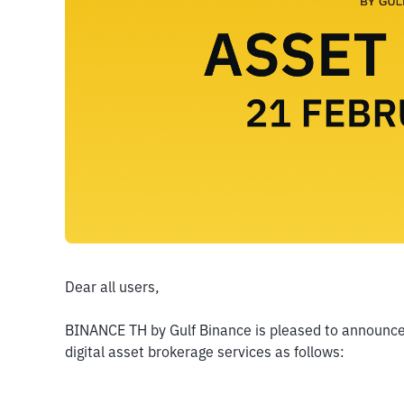
Dear all users,
BINANCE TH by Gulf Binance is pleased to announce t
digital asset brokerage services as follows: