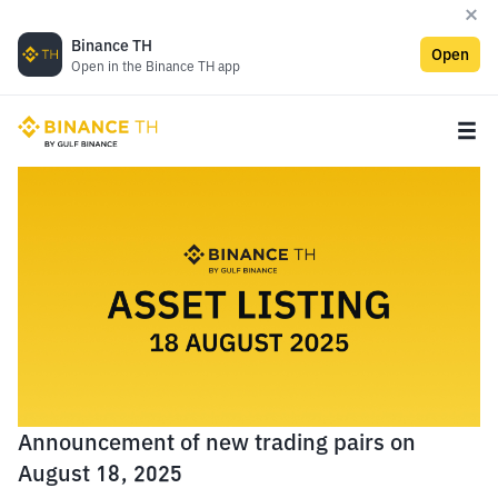
Binance TH
Open
Open in the Binance TH app
Announcement of new trading pairs on
August 18, 2025