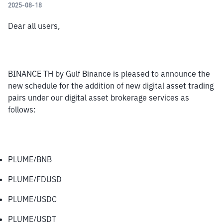
2025-08-18
Dear all users,
BINANCE TH by Gulf Binance is pleased to announce the 
new schedule for the addition of new digital asset trading 
pairs under our digital asset brokerage services as 
follows:
PLUME/BNB
PLUME/FDUSD
PLUME/USDC
PLUME/USDT