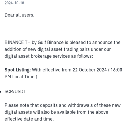
2024-10-18
Dear all users,
BINANCE TH by Gulf Binance is pleased to announce the 
addition of new digital asset trading pairs under our 
digital asset brokerage services as follows:
Spot Listing:
 With effective from 22 October 2024 ( 16:00 
PM Local Time )
SCR/USDT
Please note that deposits and withdrawals of these new 
digital assets will also be available from the above 
effective date and time.