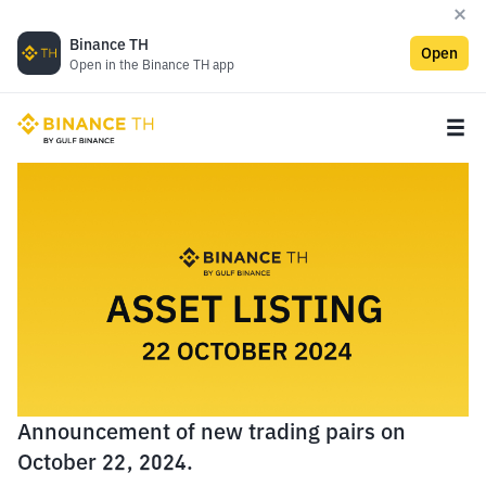
Binance TH
Open
Open in the Binance TH app
Announcement of new trading pairs on
October 22, 2024.