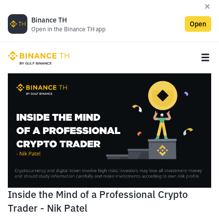
Binance TH
Open
Open in the Binance TH app
Inside the Mind of a Professional Crypto
Trader - Nik Patel