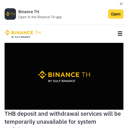
Binance TH
Open
Open in the Binance TH app
THB deposit and withdrawal services will be
temporarily unavailable for system