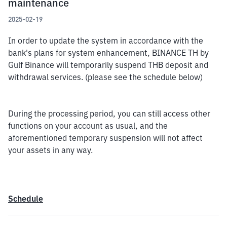
maintenance
2025-02-19
In order to update the system in accordance with the 
bank's plans for system enhancement, BINANCE TH by 
Gulf Binance will temporarily suspend THB deposit and 
withdrawal services. (please see the schedule below)
During the processing period, you can still access other 
functions on your account as usual, and the 
aforementioned temporary suspension will not affect 
your assets in any way.
Schedule