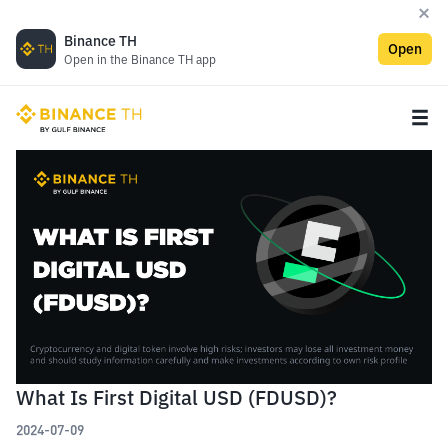
Binance TH
Open
Open in the Binance TH app
What Is First Digital USD (FDUSD)?
2024-07-09