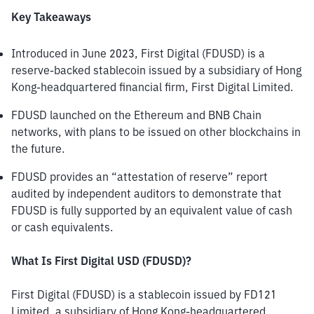
Key Takeaways
Introduced in June 2023, First Digital (FDUSD) is a 
reserve-backed stablecoin issued by a subsidiary of Hong 
Kong-headquartered financial firm, First Digital Limited. 
FDUSD launched on the Ethereum and BNB Chain 
networks, with plans to be issued on other blockchains in 
the future. 
FDUSD provides an “attestation of reserve” report 
audited by independent auditors to demonstrate that 
FDUSD is fully supported by an equivalent value of cash 
or cash equivalents. 
What Is First Digital USD (FDUSD)?
First Digital (FDUSD) is a stablecoin issued by FD121 
Limited, a subsidiary of Hong Kong-headquartered 