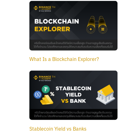
What Is a Blockchain Explorer?
Stablecoin Yield vs Banks