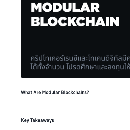
What Are Modular Blockchains?
Key Takeaways