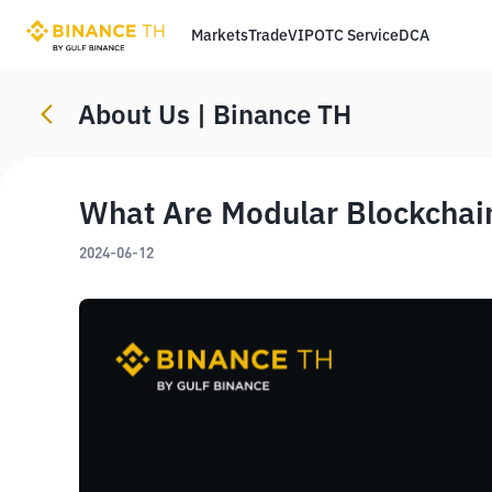
Markets
Trade
VIP
OTC Service
DCA
About Us | Binance TH
What Are Modular Blockchai
2024-06-12