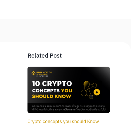
Related Post
Crypto concepts you should Know